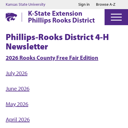
Jump to main content
Jump to footer
Kansas State University
Sign in
Browse A-Z
K-State Extension
Phillips Rooks District
Phillips-Rooks District 4-H
Newsletter
2026 Rooks County Free Fair Edition
July 2026
June 2026
May 2026
April 2026