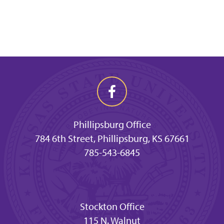
Phillipsburg Office
784 6th Street, Phillipsburg, KS 67661
785-543-6845
Stockton Office
115 N. Walnut