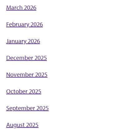
March 2026
February 2026
January 2026
December 2025
November 2025
October 2025
September 2025
August 2025