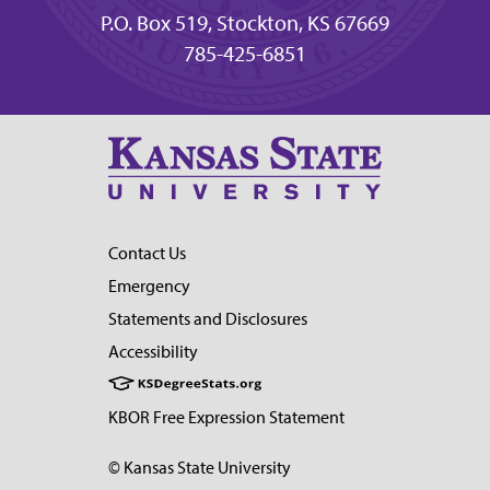
P.O. Box 519, Stockton, KS 67669
785-425-6851
Contact Us
Emergency
Statements and Disclosures
Accessibility
KBOR Free Expression Statement
© Kansas State University