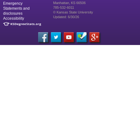
Manhattan, KS 66506
Emergency
785-532-6011
Statements and
© Kansas State University
disclosures
Updated: 6/30/26
Accessibility