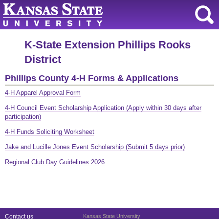
K-State Extension Phillips Rooks
District
Phillips County 4-H Forms & Applications
4-H Apparel Approval Form
4-H Council Event Scholarship Application (Apply within 30 days after
participation)
4-H Funds Soliciting Worksheet
Jake and Lucille Jones Event Scholarship (Submit 5 days prior)
Regional Club Day Guidelines 2026
Contact us
Kansas State University